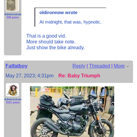
oldironnow wrote
Administrator
339 posts
At midnight, that was, hypnotic.
That is a good vid.
More should take note.
Just show the bike already.
Fatfatboy
Reply
|
Threaded
|
More
May 27, 2023; 4:31pm
Re: Baby Triumph
Administrator
3101 posts