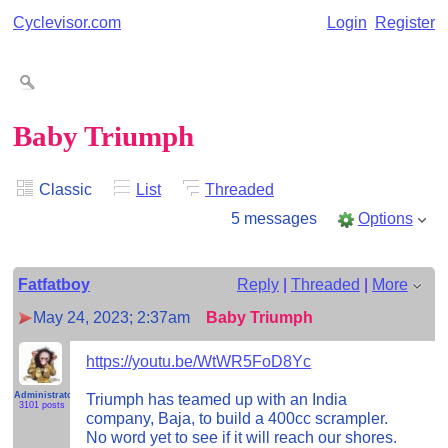
Cyclevisor.com
Login
Register
Baby Triumph
Classic
List
Threaded
5 messages
Options
Fatfatboy
Reply
|
Threaded
|
More
May 24, 2023; 2:37am
Baby Triumph
https://youtu.be/WtWR5FoD8Yc
Administrator
Triumph has teamed up with an India
3101 posts
company, Baja, to build a 400cc scrampler.
No word yet to see if it will reach our shores.