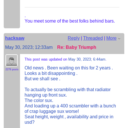
.
You meet some of the best folks behind bars.
hacksaw
Reply
|
Threaded
|
More
May 30, 2023; 12:33am
Re: Baby Triumph
This post was updated on
May 30, 2023; 6:44am
.
Old news . Been waiting on this for 2 years .
2279 posts
Looks a bit disappointing .
But we shall see .
To actually be scrambling with that radiator
hanging up front sux.
The color sux.
And loading up a 400 scrambler with a bunch
of crap luggage sux worse!
Seat height, weight , availability and price in
usd?