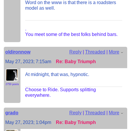
Word on the www is that there is a roadsters
model as well.
.
You meet some of the best folks behind bars.
oldironnow
Reply
|
Threaded
|
More
May 27, 2023; 7:15am
Re: Baby Triumph
At midnight, that was, hypnotic.
2750 posts
Choose to Ride. Supports splitting
everywhere.
grado
Reply
|
Threaded
|
More
May 27, 2023; 1:04pm
Re: Baby Triumph