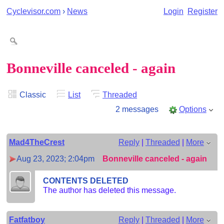
Cyclevisor.com
›
News
Login
Register
Bonneville canceled - again
Classic
List
Threaded
2 messages
Options
Mad4TheCrest
Reply
|
Threaded
|
More
Aug 23, 2023; 2:04pm
Bonneville canceled - again
CONTENTS DELETED
The author has deleted this message.
Fatfatboy
Reply
|
Threaded
|
More