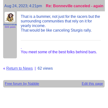
Aug 24, 2023; 4:21pm
Re: Bonneville canceled - again
That is a bummer, not just for the racers but the
surrounding communities that rely on it for
Administrator
yearly income.
3101 posts
That would be like canceling Sturgis rally.
.
You meet some of the best folks behind bars.
«
Return to News
|
62 views
Free forum by Nabble
Edit this page