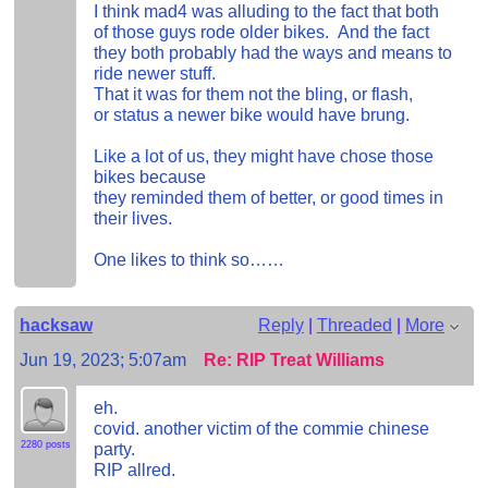
I think mad4 was alluding to the fact that both
of those guys rode older bikes. And the fact
they both probably had the ways and means to
ride newer stuff.
That it was for them not the bling, or flash,
or status a newer bike would have brung.
Like a lot of us, they might have chose those
bikes because
they reminded them of better, or good times in
their lives.
One likes to think so……
hacksaw
Reply
|
Threaded
|
More
Jun 19, 2023; 5:07am
Re: RIP Treat Williams
eh.
covid. another victim of the commie chinese
2280 posts
party.
RIP allred.