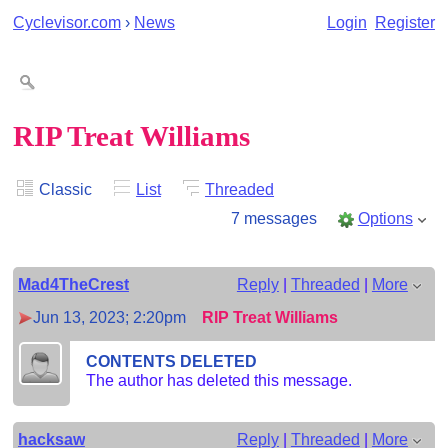
Cyclevisor.com
›
News
Login
Register
RIP Treat Williams
Classic
List
Threaded
7 messages
Options
Mad4TheCrest
Reply
|
Threaded
|
More
Jun 13, 2023; 2:20pm
RIP Treat Williams
CONTENTS DELETED
The author has deleted this message.
hacksaw
Reply
|
Threaded
|
More