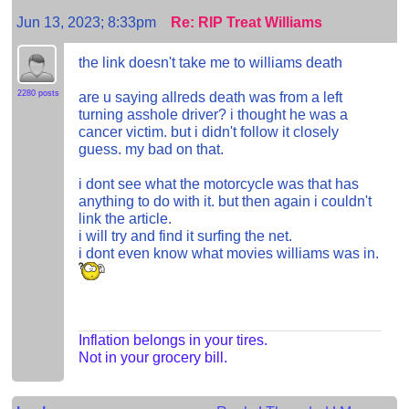
Jun 13, 2023; 8:33pm
Re: RIP Treat Williams
the link doesn't take me to williams death
2280 posts
are u saying allreds death was from a left
turning asshole driver? i thought he was a
cancer victim. but i didn't follow it closely
guess. my bad on that.
i dont see what the motorcycle was that has
anything to do with it. but then again i couldn't
link the article.
i will try and find it surfing the net.
i dont even know what movies williams was in.
Inflation belongs in your tires.
Not in your grocery bill.