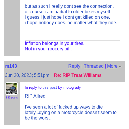
but as such i really dont see the connection.
of course i am partial to older bikes myself.
i guess i just hope i dont get killed on one.
i hope nobody does. no matter what they ride.
Inflation belongs in your tires.
Not in your grocery bill.
m143
Reply
|
Threaded
|
More
Jun 20, 2023; 5:51pm
Re: RIP Treat Williams
In reply to
this post
by motogrady
RIP Allred.
882 posts
I've seen a lot of fucked up ways to die
lately...dying on a motorcycle doesn't seem to
be the worst.