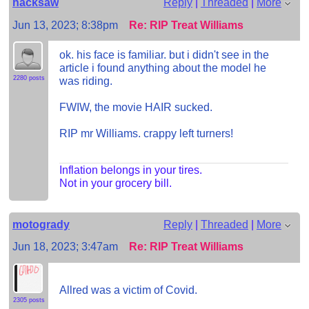
hacksaw
Reply
|
Threaded
|
More
Jun 13, 2023; 8:38pm
Re: RIP Treat Williams
ok. his face is familiar. but i didn't see in the
article i found anything about the model he
2280 posts
was riding.
FWIW, the movie HAIR sucked.
RIP mr Williams. crappy left turners!
Inflation belongs in your tires.
Not in your grocery bill.
motogrady
Reply
|
Threaded
|
More
Jun 18, 2023; 3:47am
Re: RIP Treat Williams
Allred was a victim of Covid.
2305 posts