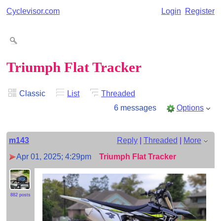
Cyclevisor.com
Login
Register
Triumph Flat Tracker
Classic
List
Threaded
6 messages
Options
m143
Reply
|
Threaded
|
More
Apr 01, 2025; 4:29pm
Triumph Flat Tracker
882 posts