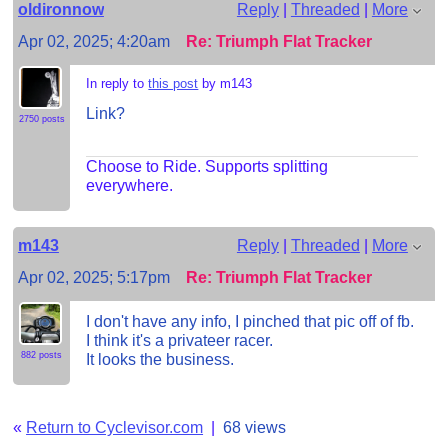
oldironnow
Reply
|
Threaded
|
More
Apr 02, 2025; 4:20am
Re: Triumph Flat Tracker
In reply to
this post
by m143
Link?
2750 posts
Choose to Ride. Supports splitting
everywhere.
m143
Reply
|
Threaded
|
More
Apr 02, 2025; 5:17pm
Re: Triumph Flat Tracker
I don't have any info, I pinched that pic off of fb.
I think it's a privateer racer.
882 posts
It looks the business.
«
Return to Cyclevisor.com
|
68 views