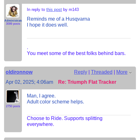
In reply to
this post
by m143
Reminds me of a Husqvarna
Administrator
I hope it does well.
3099 posts
.
You meet some of the best folks behind bars.
oldironnow
Reply
|
Threaded
|
More
Apr 02, 2025; 4:06am
Re: Triumph Flat Tracker
Man, I agree.
Adult color scheme helps.
2750 posts
Choose to Ride. Supports splitting
everywhere.