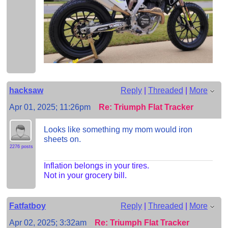
hacksaw
Reply
|
Threaded
|
More
Apr 01, 2025; 11:26pm
Re: Triumph Flat Tracker
Looks like something my mom would iron
sheets on.
2276 posts
Inflation belongs in your tires.
Not in your grocery bill.
Fatfatboy
Reply
|
Threaded
|
More
Apr 02, 2025; 3:32am
Re: Triumph Flat Tracker