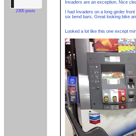
Invaders are an exception. Nice clean
2305 posts
I had Invaders on a long girder fron
six bend bars. Great looking bike and
Looked a lot like this one except mi