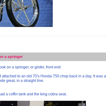
on a springer
ok on a springer, or girder, front end
nd attached to an old 70's Honda 750 chop back in a day. It was 
e great, in a straight line.
ad a coffin tank and the king cobra seat.