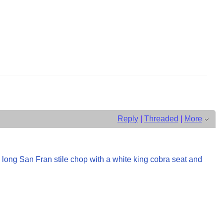
Reply
|
Threaded
|
More
a long San Fran stile chop with a white king cobra seat and