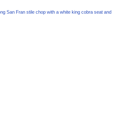
ong San Fran stile chop with a white king cobra seat and