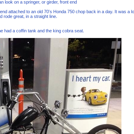
 look on a springer, or girder, front end
t end attached to an old 70's Honda 750 chop back in a day. It was a l
 rode great, in a straight line.
ne had a coffin tank and the king cobra seat.