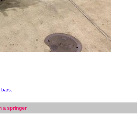
 bars.
n a springer