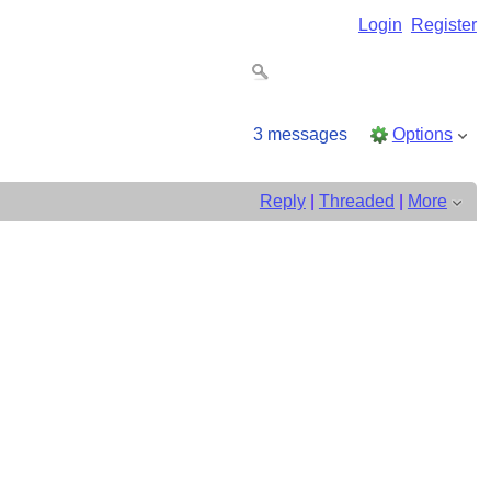
Login
Register
3 messages
Options
Reply
|
Threaded
|
More