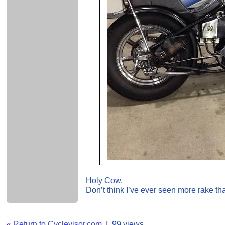
Holy Cow.
Don’t think I’ve ever seen more rake tha
«
Return to Cyclevisor.com
|
99 views