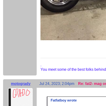
.
You meet some of the best folks behind
motogrady
Jul 24, 2023; 2:04pm
Re: fat2- mag o
Fatfatboy wrote