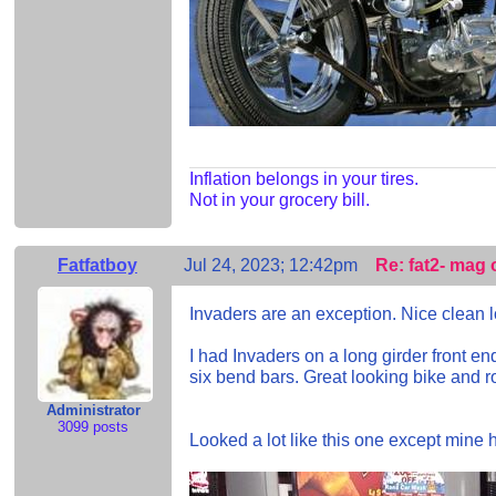
Inflation belongs in your tires.
Not in your grocery bill.
Fatfatboy
Jul 24, 2023; 12:42pm
Re: fat2- mag 
Invaders are an exception. Nice clean lo
I had Invaders on a long girder front e
six bend bars. Great looking bike and rod
Administrator
3099 posts
Looked a lot like this one except mine h