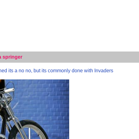
a springer
ned its a no no, but its commonly done with Invaders