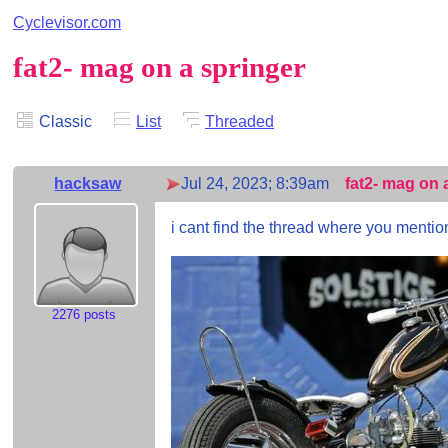
Cyclevisor.com
fat2- mag on a springer
Classic
List
Threaded
hacksaw
Jul 24, 2023; 8:39am
fat2- mag on 
i cant find the thread where you mentio
2276 posts