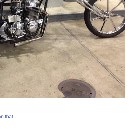
n that.