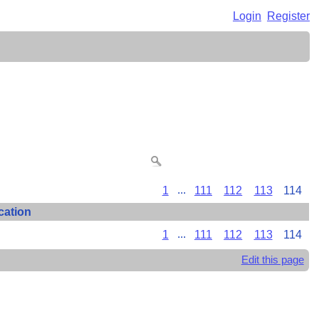
Login
Register
1
...
111
112
113
114
cation
1
...
111
112
113
114
Edit this page