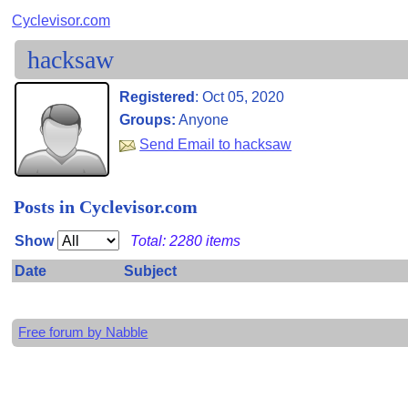
Cyclevisor.com
hacksaw
Registered
:
Oct 05, 2020
Groups:
Anyone
Send Email to hacksaw
Posts in Cyclevisor.com
Show
Total: 2280 items
Date
Subject
Free forum by Nabble