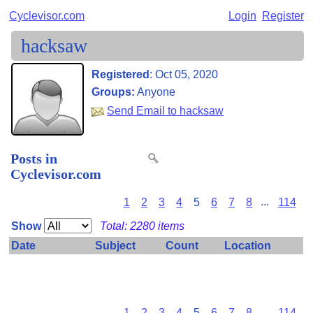
Cyclevisor.com
Login
Register
hacksaw
Registered
:
Oct 05, 2020
Groups:
Anyone
Send Email to hacksaw
Posts in
Cyclevisor.com
1
2
3
4
5
6
7
8
...
114
Show
Total: 2280 items
Date
Subject
Count
Location
Some private items have been omitted because you don't
have permission to view them.
1
2
3
4
5
6
7
8
...
114