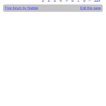
Free forum by Nabble
Edit this page