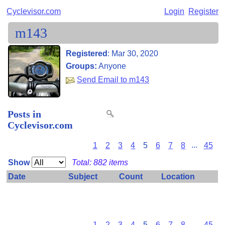
Cyclevisor.com
Login
Register
m143
Registered
:
Mar 30, 2020
Groups:
Anyone
Send Email to m143
Posts in
Cyclevisor.com
1
2
3
4
5
6
7
8
...
45
Show
Total: 882 items
Date
Subject
Count
Location
Some private items have been omitted because you don't
have permission to view them.
1
2
3
4
5
6
7
8
...
45