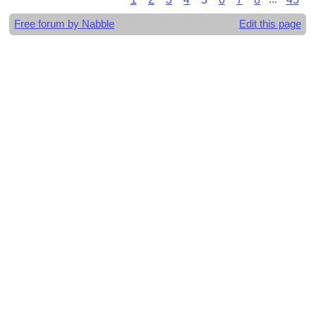
Free forum by Nabble
Edit this page