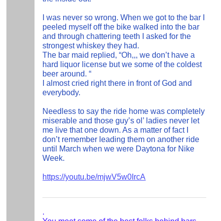
I was never so wrong. When we got to the bar I
peeled myself off the bike walked into the bar
and through chattering teeth I asked for the
strongest whiskey they had.
The bar maid replied, “Oh,,, we don’t have a
hard liquor license but we some of the coldest
beer around. “
I almost cried right there in front of God and
everybody.
Needless to say the ride home was completely
miserable and those guy’s ol’ ladies never let
me live that one down. As a matter of fact I
don’t remember leading them on another ride
until March when we were Daytona for Nike
Week.
https://youtu.be/mjwV5w0IrcA
.