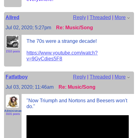
Allred
Reply
|
Threaded
|
More
Jul 02, 2020; 5:27pm
Re: Music/Song
The 70s were a strange decade!
1510 posts
https://www.youtube.com/watch?
v=9GyCdies5F8
Fatfatboy
Reply
|
Threaded
|
More
Jul 03, 2020; 11:46am
Re: Music/Song
"Now Triumph and Nortons and Beesers won't
do."
Administrator
3101 posts