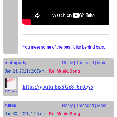
.
You meet some of the best folks behind bars.
motogrady
Reply
|
Threaded
|
More
Jan 24, 2021; 2:07am
Re: Music/Song
https://youtu.be/5Ge8_6rtQvs
2305 posts
Allred
Reply
|
Threaded
|
More
Jan 30, 2021; 1:25am
Re: Music/Song