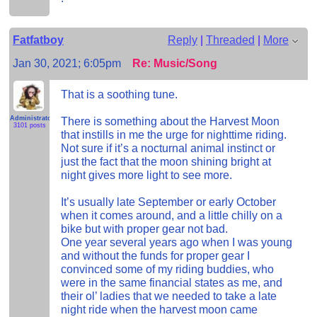
Fatfatboy
Reply
|
Threaded
|
More
Jan 30, 2021; 6:05pm
Re: Music/Song
That is a soothing tune.
Administrator
There is something about the Harvest Moon
3101 posts
that instills in me the urge for nighttime riding.
Not sure if it’s a nocturnal animal instinct or
just the fact that the moon shining bright at
night gives more light to see more.
It’s usually late September or early October
when it comes around, and a little chilly on a
bike but with proper gear not bad.
One year several years ago when I was young
and without the funds for proper gear I
convinced some of my riding buddies, who
were in the same financial states as me, and
their ol’ ladies that we needed to take a late
night ride when the harvest moon came