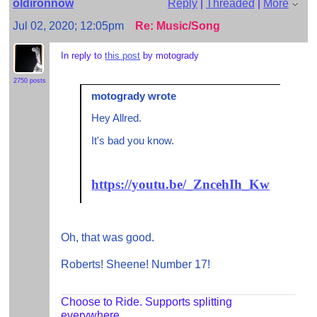
oldironnow
Reply
|
Threaded
|
More
Jul 02, 2020; 12:05pm
Re: Music/Song
In reply to
this post
by motogrady
2750 posts
motogrady wrote
Hey Allred.
It's bad you know.
https://youtu.be/_ZncehIh_Kw
Oh, that was good.
Roberts! Sheene! Number 17!
Choose to Ride. Supports splitting
everywhere.