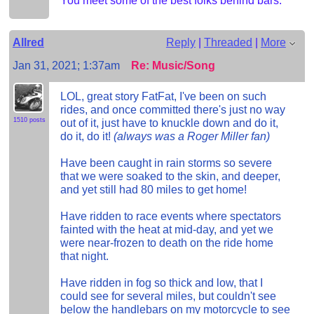
You meet some of the best folks behind bars.
Allred
Reply
|
Threaded
|
More
Jan 31, 2021; 1:37am
Re: Music/Song
LOL, great story FatFat, I've been on such
rides, and once committed there's just no way
1510 posts
out of it, just have to knuckle down and do it,
do it, do it!
(always was a Roger Miller fan)
Have been caught in rain storms so severe
that we were soaked to the skin, and deeper,
and yet still had 80 miles to get home!
Have ridden to race events where spectators
fainted with the heat at mid-day, and yet we
were near-frozen to death on the ride home
that night.
Have ridden in fog so thick and low, that I
could see for several miles, but couldn't see
below the handlebars on my motorcycle to see