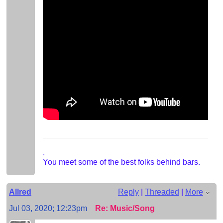
.
You meet some of the best folks behind bars.
Allred
Reply
|
Threaded
|
More
Jul 03, 2020; 12:23pm
Re: Music/Song