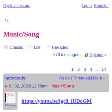
Cyclevisor.com
Login
Register
Music/Song
Classic
List
Threaded
273 messages
Options
1
2
3
4
...
14
motogrady
Reply
|
Threaded
|
More
Jul 02, 2020; 12:58am
Music/Song
https://youtu.be/igc8_iUDoGM
2305 posts