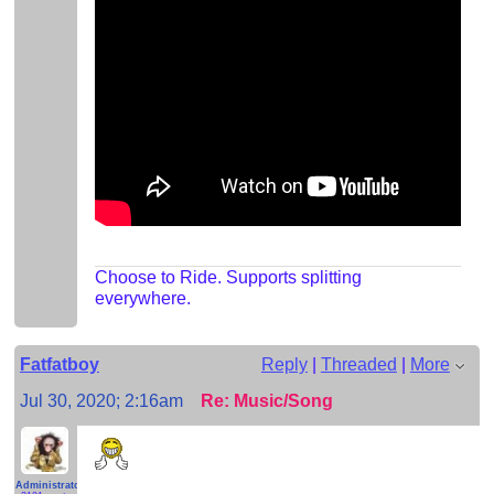
Choose to Ride. Supports splitting
everywhere.
Fatfatboy
Reply
|
Threaded
|
More
Jul 30, 2020; 2:16am
Re: Music/Song
Administrator