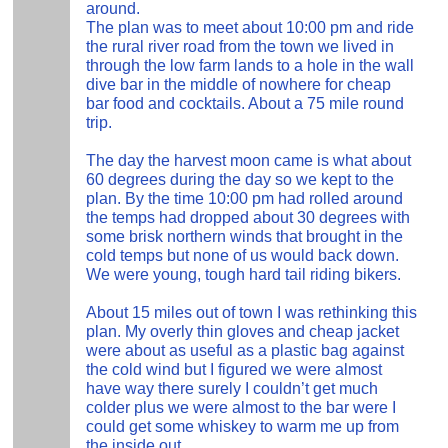
around.
The plan was to meet about 10:00 pm and ride
the rural river road from the town we lived in
through the low farm lands to a hole in the wall
dive bar in the middle of nowhere for cheap
bar food and cocktails. About a 75 mile round
trip.
The day the harvest moon came is what about
60 degrees during the day so we kept to the
plan. By the time 10:00 pm had rolled around
the temps had dropped about 30 degrees with
some brisk northern winds that brought in the
cold temps but none of us would back down.
We were young, tough hard tail riding bikers.
About 15 miles out of town I was rethinking this
plan. My overly thin gloves and cheap jacket
were about as useful as a plastic bag against
the cold wind but I figured we were almost
have way there surely I couldn’t get much
colder plus we were almost to the bar were I
could get some whiskey to warm me up from
the inside out.