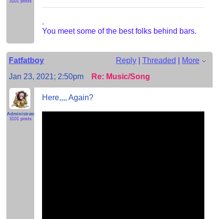
3101 posts
.
You meet some of the best folks behind bars.
Fatfatboy
Reply
|
Threaded
|
More
Jan 23, 2021; 2:50pm
Re: Music/Song
Here,,,, Again?
Administrator
3101 posts