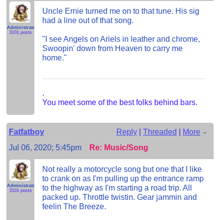
Uncle Ernie turned me on to that tune. His sig
had a line out of that song.
Administrator
3101 posts
"I see Angels on Ariels in leather and chrome,
Swoopin' down from Heaven to carry me
home."
.
You meet some of the best folks behind bars.
Fatfatboy
Reply
|
Threaded
|
More
Jul 06, 2020; 5:45pm
Re: Music/Song
Not really a motorcycle song but one that I like
to crank on as I'm pulling up the entrance ramp
Administrator
to the highway as I'm starting a road trip. All
3101 posts
packed up. Throttle twistin. Gear jammin and
feelin The Breeze.