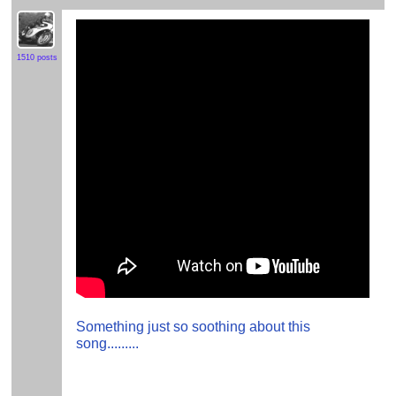
1510 posts
Something just so soothing about this
song.........
.