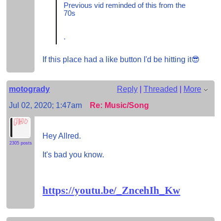
Previous vid reminded of this from the
70s
.
If this place had a like button I'd be hitting it😎
motogrady
Reply
|
Threaded
|
More
Jul 02, 2020; 1:47am
Re: Music/Song
Hey Allred.
2305 posts
It's bad you know.
https://youtu.be/_ZncehIh_Kw