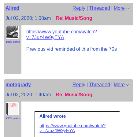
Allred
Reply
|
Threaded
|
More
Jul 02, 2020; 1:08am
Re: Music/Song
https://www.youtube.com/watch?
v=7Juz4W9yEYA
1510 posts
Previous vid reminded of this from the 70s
.
motogrady
Reply
|
Threaded
|
More
Jul 02, 2020; 1:40am
Re: Music/Song
Allred wrote
2305 posts
https://www.youtube.com/watch?
v=7Juz4W9yEYA