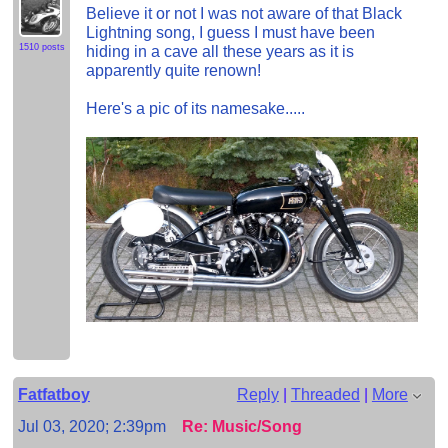
Believe it or not I was not aware of that Black
Lightning song, I guess I must have been
1510 posts
hiding in a cave all these years as it is
apparently quite renown!
Here's a pic of its namesake.....
Fatfatboy
Reply
|
Threaded
|
More
Jul 03, 2020; 2:39pm
Re: Music/Song