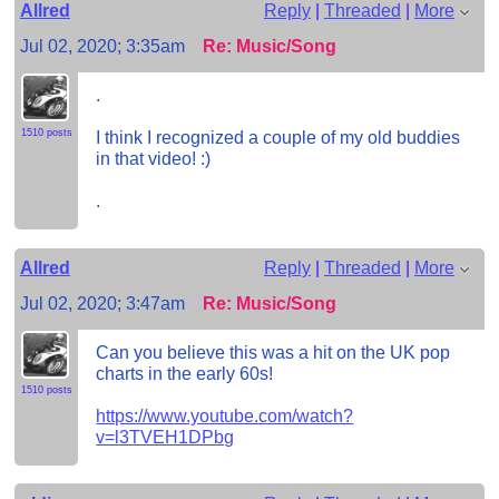
Allred
Reply
|
Threaded
|
More
Jul 02, 2020; 3:35am
Re: Music/Song
.
1510 posts
I think I recognized a couple of my old buddies
in that video! :)
.
Allred
Reply
|
Threaded
|
More
Jul 02, 2020; 3:47am
Re: Music/Song
Can you believe this was a hit on the UK pop
charts in the early 60s!
1510 posts
https://www.youtube.com/watch?
v=l3TVEH1DPbg