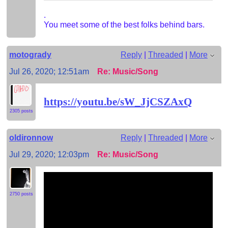
.
You meet some of the best folks behind bars.
motogrady
Reply
|
Threaded
|
More
Jul 26, 2020; 12:51am
Re: Music/Song
https://youtu.be/sW_JjCSZAxQ
2305 posts
oldironnow
Reply
|
Threaded
|
More
Jul 29, 2020; 12:03pm
Re: Music/Song
2750 posts