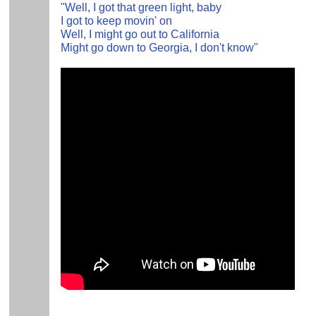
"Well, I got that green light, baby
I got to keep movin' on
Well, I might go out to California
Might go down to Georgia, I don't know"