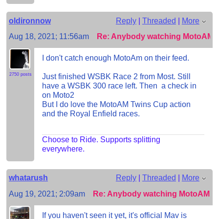
oldironnow
Reply
|
Threaded
|
More
Aug 18, 2021; 11:56am
Re: Anybody watching MotoAM?
I don't catch enough MotoAm on their feed.
2750 posts
Just finished WSBK Race 2 from Most. Still
have a WSBK 300 race left. Then a check in
on Moto2
But I do love the MotoAM Twins Cup action
and the Royal Enfield races.
Choose to Ride. Supports splitting
everywhere.
whatarush
Reply
|
Threaded
|
More
Aug 19, 2021; 2:09am
Re: Anybody watching MotoAM?
If you haven't seen it yet, it's official Mav is