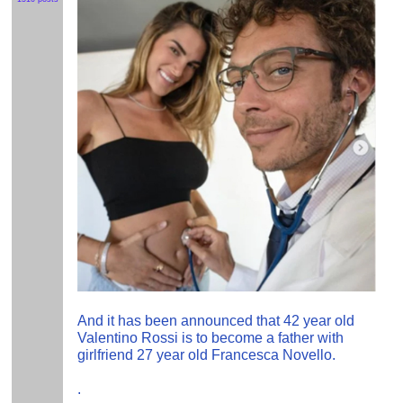
And it has been announced that 42 year old
Valentino Rossi is to become a father with
girlfriend 27 year old Francesca Novello.
.