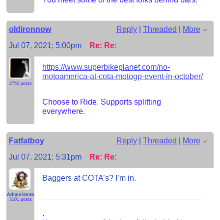
oldironnow
Reply
|
Threaded
|
More
Jul 07, 2021; 5:00pm
Re: Re:
https://www.superbikeplanet.com/no-
motoamerica-at-cota-motogp-event-in-october/
2750 posts
Choose to Ride. Supports splitting
everywhere.
Fatfatboy
Reply
|
Threaded
|
More
Jul 07, 2021; 5:31pm
Re: Re:
Baggers at COTA’s? I’m in.
Administrator
3101 posts
.