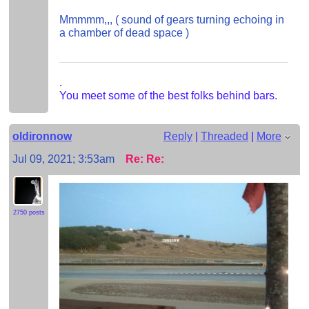
Mmmmm,,, ( sound of gears turning echoing in
a chamber of dead space )
.
You meet some of the best folks behind bars.
oldironnow
Reply
|
Threaded
|
More
Jul 09, 2021; 3:53am
Re: Re:
2750 posts