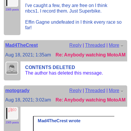
I've caught a few, they are free on I think
2305 posts
nbcs1. I record them. Just Superbike.
Effin Gagne undefeated in I think every race so
far!
Mad4TheCrest
Reply
|
Threaded
|
More
Aug 18, 2021; 1:35am
Re: Anybody watching MotoAM?
CONTENTS DELETED
The author has deleted this message.
motogrady
Reply
|
Threaded
|
More
Aug 18, 2021; 3:02am
Re: Anybody watching MotoAM?
Mad4TheCrest wrote
2305 posts