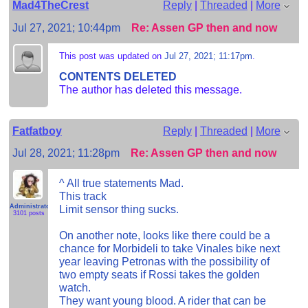
Mad4TheCrest
Reply
|
Threaded
|
More
Jul 27, 2021; 10:44pm
Re: Assen GP then and now
This post was updated on
Jul 27, 2021; 11:17pm
.
CONTENTS DELETED
The author has deleted this message.
Fatfatboy
Reply
|
Threaded
|
More
Jul 28, 2021; 11:28pm
Re: Assen GP then and now
^ All true statements Mad.
This track
Administrator
Limit sensor thing sucks.
3101 posts
On another note, looks like there could be a
chance for Morbideli to take Vinales bike next
year leaving Petronas with the possibility of
two empty seats if Rossi takes the golden
watch.
They want young blood. A rider that can be