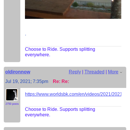
.
Choose to Ride. Supports splitting
everywhere.
oldironnow
Reply
|
Threaded
|
More
Jul 19, 2021; 7:35pm
Re: Re:
https://www.worldsbk.com/en/videos/2021/20
2750 posts
Choose to Ride. Supports splitting
everywhere.