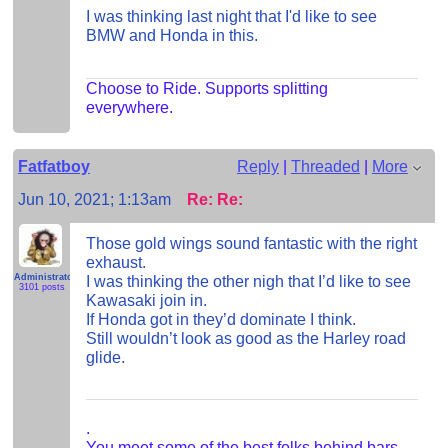
I was thinking last night that I'd like to see
BMW and Honda in this.
Choose to Ride. Supports splitting
everywhere.
Fatfatboy
Reply
|
Threaded
|
More
Jun 10, 2021; 1:13am
Re: Re:
Those gold wings sound fantastic with the right
exhaust.
Administrator
I was thinking the other nigh that I’d like to see
3101 posts
Kawasaki join in.
If Honda got in they’d dominate I think.
Still wouldn’t look as good as the Harley road
glide.
.
You meet some of the best folks behind bars.