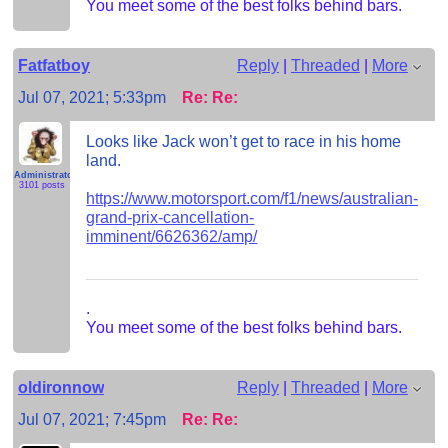
You meet some of the best folks behind bars.
Fatfatboy
Reply
|
Threaded
|
More
Jul 07, 2021; 5:33pm
Re: Re:
Looks like Jack won’t get to race in his home
land.
Administrator
3101 posts
https://www.motorsport.com/f1/news/australian-
grand-prix-cancellation-
imminent/6626362/amp/
.
You meet some of the best folks behind bars.
oldironnow
Reply
|
Threaded
|
More
Jul 07, 2021; 7:45pm
Re: Re: