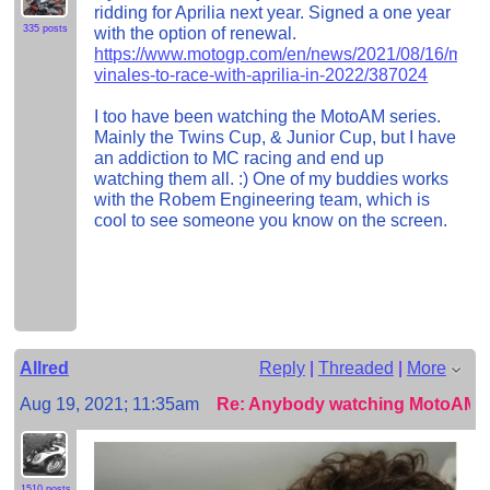
ridding for Aprilia next year. Signed a one year
335 posts
with the option of renewal.
https://www.motogp.com/en/news/2021/08/16/mave
vinales-to-race-with-aprilia-in-2022/387024
I too have been watching the MotoAM series.
Mainly the Twins Cup, & Junior Cup, but I have
an addiction to MC racing and end up
watching them all. :) One of my buddies works
with the Robem Engineering team, which is
cool to see someone you know on the screen.
Allred
Reply
|
Threaded
|
More
Aug 19, 2021; 11:35am
Re: Anybody watching MotoAM?
1510 posts