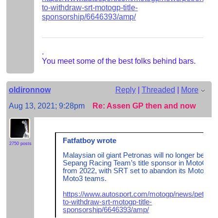
to-withdraw-srt-motogp-title-
sponsorship/6646393/amp/
.
You meet some of the best folks behind bars.
oldironnow
Reply
|
Threaded
|
More
Aug 13, 2021; 9:28pm
Re: Assen GP then and now
Fatfatboy wrote
2750 posts
Malaysian oil giant Petronas will no longer be the
Sepang Racing Team’s title sponsor in MotoGP
from 2022, with SRT set to abandon its Moto2 a
Moto3 teams.
https://www.autosport.com/motogp/news/petrona
to-withdraw-srt-motogp-title-
sponsorship/6646393/amp/