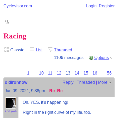
Cyclevisor.com
Login
Register
Racing
Classic
List
Threaded
1106 messages
Options
1
...
10
11
12
13
14
15
16
...
56
oldironnow
Reply
|
Threaded
|
More
Jun 09, 2021; 9:38pm
Re: Re:
Oh, YES, it's happening!
2750 posts
Right in the right curve of my life, too.