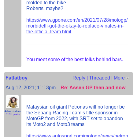
molded to the bike.
Roberts, maybe?
https://www.gpone.com/en/2021/07/28/motogp/razal
morbidelli-got-the-okay-to-replace-vinales-in-
the-official-team.html
.
You meet some of the best folks behind bars.
Fatfatboy
Reply
|
Threaded
|
More
Aug 12, 2021; 11:13pm
Re: Assen GP then and now
Malaysian oil giant Petronas will no longer be
Administrator
the Sepang Racing Team’s title sponsor in
3101 posts
MotoGP from 2022, with SRT set to abandon
its Moto2 and Moto3 teams.
https://www.autosport.com/motogp/news/petronas-