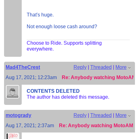
That's huge.
Not enough loose cash around?
Choose to Ride. Supports splitting
everywhere.
Mad4TheCrest
Reply
|
Threaded
|
More
Aug 17, 2021; 12:23am
Re: Anybody watching MotoAM
CONTENTS DELETED
The author has deleted this message.
motogrady
Reply
|
Threaded
|
More
Aug 17, 2021; 2:37am
Re: Anybody watching MotoAM?