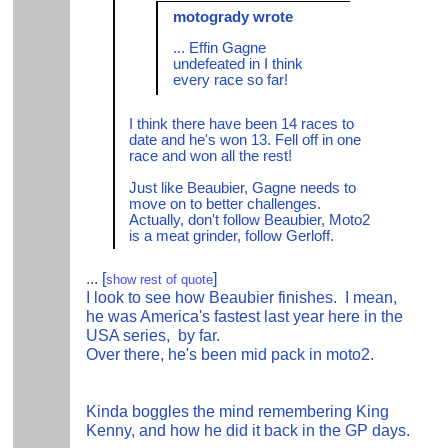
motogrady wrote
... Effin Gagne
undefeated in I think
every race so far!
I think there have been 14 races to
date and he's won 13. Fell off in one
race and won all the rest!
Just like Beaubier, Gagne needs to
move on to better challenges.
Actually, don't follow Beaubier, Moto2
is a meat grinder, follow Gerloff.
...
[
]
show rest of quote
I look to see how Beaubier finishes. I mean,
he was America's fastest last year here in the
USA series, by far.
Over there, he's been mid pack in moto2.
Kinda boggles the mind remembering King
Kenny, and how he did it back in the GP days.