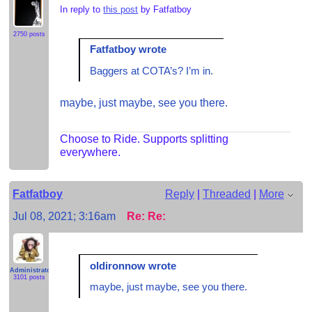
In reply to
this post
by Fatfatboy
2750 posts
Fatfatboy wrote
Baggers at COTA’s? I’m in.
maybe, just maybe, see you there.
Choose to Ride. Supports splitting
everywhere.
Fatfatboy
Reply
|
Threaded
|
More
Jul 08, 2021; 3:16am
Re: Re:
oldironnow wrote
Administrator
3101 posts
maybe, just maybe, see you there.